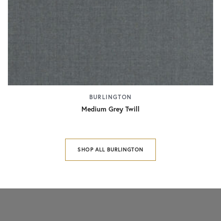
BURLINGTON
Medium Grey Twill
SHOP ALL BURLINGTON