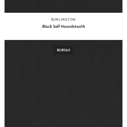
BURLINGTON
Black Self Houndstooth
BUR060