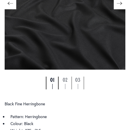
01
02
03
|
|
|
Black Fine Herringbone
Pattern: Herringbone
Colour: Black