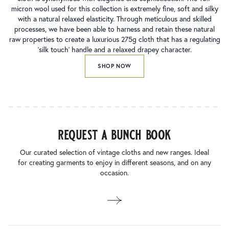
micron wool used for this collection is extremely fine, soft and silky
with a natural relaxed elasticity. Through meticulous and skilled
processes, we have been able to harness and retain these natural
raw properties to create a luxurious 275g cloth that has a regulating
‘silk touch’ handle and a relaxed drapey character.
SHOP NOW
request a bunch book
Our curated selection of vintage cloths and new ranges. Ideal
for creating garments to enjoy in different seasons, and on any
occasion.