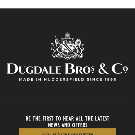
be the first to hear all the latest
news and offers
SIGN UP TO THE NEWSLETTER