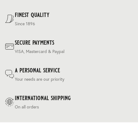
regulating ‘silk touch’ handle and a relaxed drapey
For our full delivery policy, please see Section 5 of our
character.
Terms & Conditions
.
finest quality
Since 1896
secure payments
VISA, Mastercard & Paypal
a personal service
Your needs are our priority
international shipping
On all orders