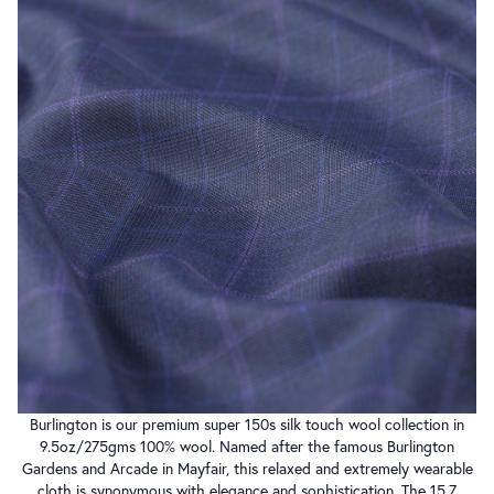
Burlington is our premium super 150s silk touch wool collection in
9.5oz/275gms 100% wool. Named after the famous Burlington
Gardens and Arcade in Mayfair, this relaxed and extremely wearable
cloth is synonymous with elegance and sophistication. The 15.7