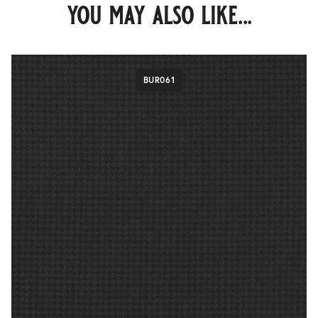
you may also like...
BUR061