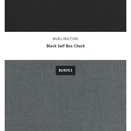
BURLINGTON
Black Self Box Check
BUR053