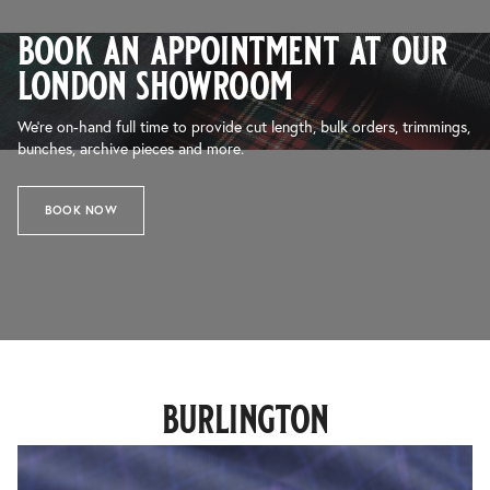
book an appointment at our
london showroom
We’re on-hand full time to provide cut length, bulk orders, trimmings,
bunches, archive pieces and more.
BOOK NOW
burlington