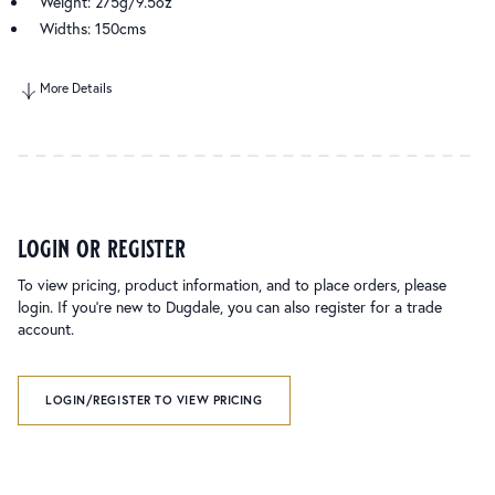
Weight: 275g/9.5oz
Widths: 150cms
More Details
login or register
To view pricing, product information, and to place orders, please
login. If you’re new to Dugdale, you can also register for a trade
account.
LOGIN/REGISTER TO VIEW PRICING