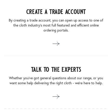
create a trade account
By creating a trade account, you can open up access to one of
the cloth industry’s most full featured and efficient online
ordering portals.
talk to the experts
Whether you’ve got general questions about our range, or you
want some help delivering the right cloth - we’re here to help.