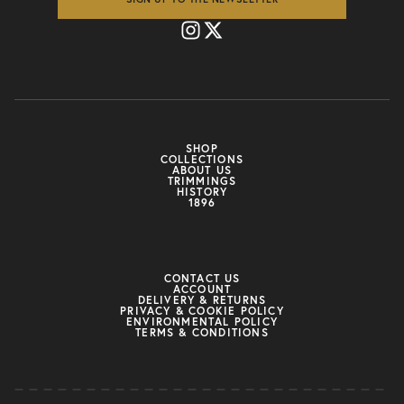
SHOP
COLLECTIONS
ABOUT US
TRIMMINGS
HISTORY
1896
CONTACT US
ACCOUNT
DELIVERY & RETURNS
PRIVACY & COOKIE POLICY
ENVIRONMENTAL POLICY
TERMS & CONDITIONS