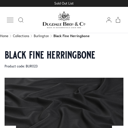
Sold Out List
Home
Collections
Burlington
Black Fine Herringbone
Open main menu
Home
Collections
Burlington
Black Fine Herringbone
black fine herringbone
Product code: BUR023