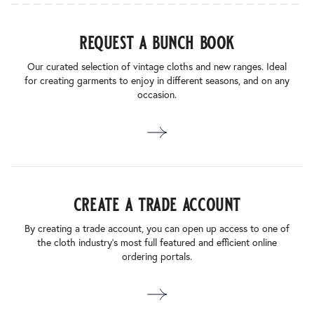
request a bunch book
Our curated selection of vintage cloths and new ranges. Ideal
for creating garments to enjoy in different seasons, and on any
occasion.
create a trade account
By creating a trade account, you can open up access to one of
the cloth industry’s most full featured and efficient online
ordering portals.