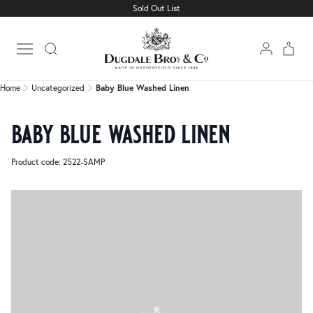
Sold Out List
Home
Uncategorized
Baby Blue Washed Linen
Open main menu
Home
Uncategorized
Baby Blue Washed Linen
baby blue washed linen
Product code: 2522-SAMP