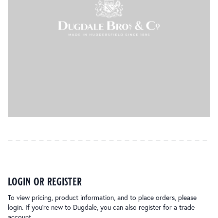
login or register
To view pricing, product information, and to place orders, please
login. If you’re new to Dugdale, you can also register for a trade
account.