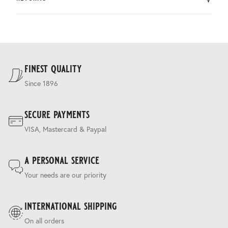
by DHL.
You can return the product within 30 days of purchase.
Delivery costs are based on weight and delivery country,
and are calculated at the checkout.
For our full delivery policy, please see Section 5 of our
Terms & Conditions
.
finest quality
Since 1896
secure payments
VISA, Mastercard & Paypal
a personal service
Your needs are our priority
international shipping
On all orders