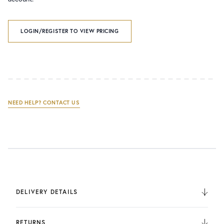
LOGIN/REGISTER TO VIEW PRICING
NEED HELP? CONTACT US
DELIVERY DETAILS
We deliver to the UK, Europe, and Internationally. UK
Orders are fulfilled by UPS. International Orders are fulfilled
RETURNS