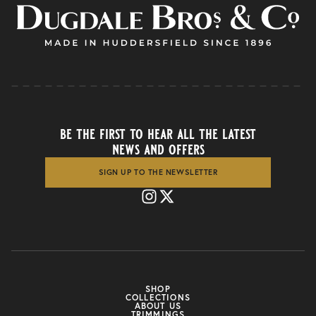
be the first to hear all the latest
news and offers
SIGN UP TO THE NEWSLETTER
SHOP
COLLECTIONS
ABOUT US
TRIMMINGS