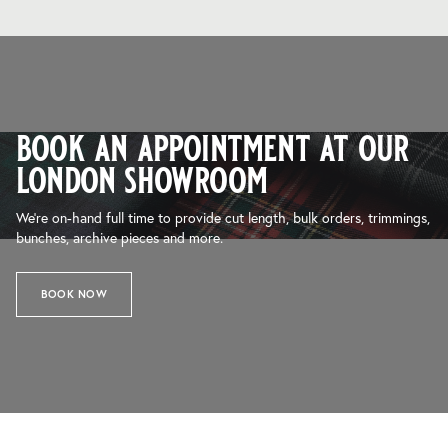
book an appointment at our
london showroom
We’re on-hand full time to provide cut length, bulk orders, trimmings,
bunches, archive pieces and more.
BOOK NOW