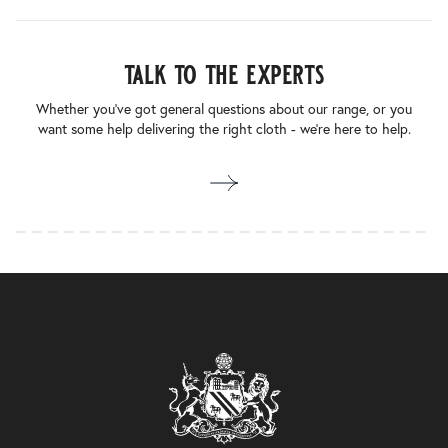
talk to the experts
Whether you’ve got general questions about our range, or you
want some help delivering the right cloth - we’re here to help.