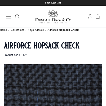
Sold Out List
Home
Collections
Royal Classic
Airforce Hopsack Check
Open main menu
Home
Collections
Royal Classic
Airforce Hopsack Check
airforce hopsack check
Product code: 1422