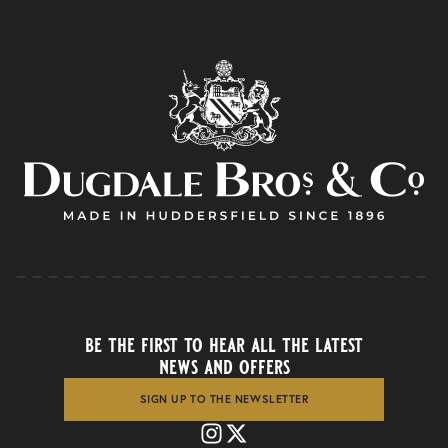
be the first to hear all the latest
news and offers
SIGN UP TO THE NEWSLETTER