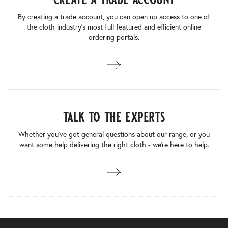
By creating a trade account, you can open up access to one of
the cloth industry’s most full featured and efficient online
ordering portals.
talk to the experts
Whether you’ve got general questions about our range, or you
want some help delivering the right cloth - we’re here to help.