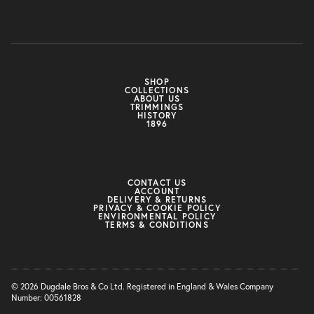
SHOP
COLLECTIONS
ABOUT US
TRIMMINGS
HISTORY
1896
CONTACT US
ACCOUNT
DELIVERY & RETURNS
PRIVACY & COOKIE POLICY
ENVIRONMENTAL POLICY
TERMS & CONDITIONS
© 2026 Dugdale Bros & Co Ltd. Registered in England & Wales Company
Number: 00561828