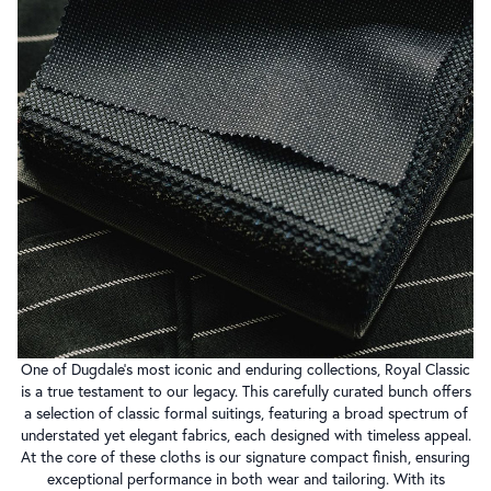
One of Dugdale’s most iconic and enduring collections, Royal Classic
is a true testament to our legacy. This carefully curated bunch offers
a selection of classic formal suitings, featuring a broad spectrum of
understated yet elegant fabrics, each designed with timeless appeal.
At the core of these cloths is our signature compact finish, ensuring
exceptional performance in both wear and tailoring. With its