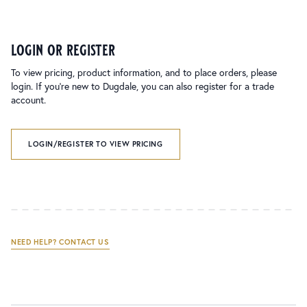
login or register
To view pricing, product information, and to place orders, please
login. If you’re new to Dugdale, you can also register for a trade
account.
LOGIN/REGISTER TO VIEW PRICING
NEED HELP? CONTACT US