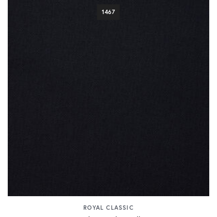
1467
ROYAL CLASSIC