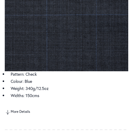
Pattern: Check
Colour: Blue
Weight: 340g/12.5oz
Widths: 150cms
More Details