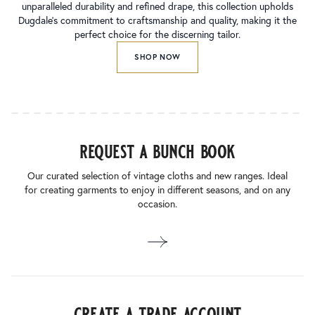
unparalleled durability and refined drape, this collection upholds
Dugdale’s commitment to craftsmanship and quality, making it the
perfect choice for the discerning tailor.
SHOP NOW
request a bunch book
Our curated selection of vintage cloths and new ranges. Ideal
for creating garments to enjoy in different seasons, and on any
occasion.
create a trade account