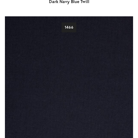
Dark Navy Blue Twill
1466