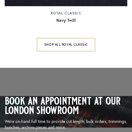
ROYAL CLASSIC
Navy Twill
SHOP ALL ROYAL CLASSIC
book an appointment at our
london showroom
We’re on-hand full time to provide cut length, bulk orders, trimmings,
bunches, archive pieces and more.