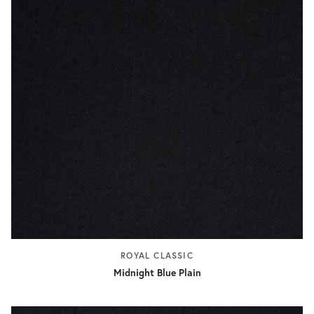
ROYAL CLASSIC
Midnight Blue Plain