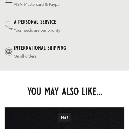
VISA, Mastercard & Paypal
a personal service
Your needs are our priority
international shipping
On all orders
you may also like...
1468