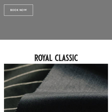
BOOK NOW
royal classic