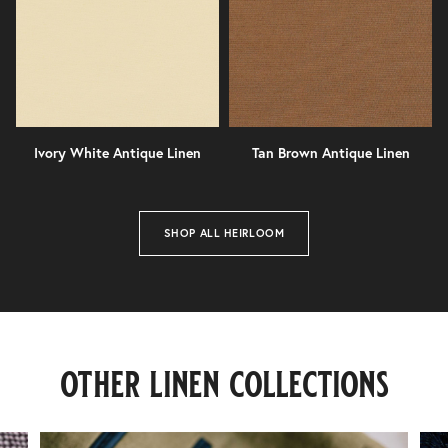
Ivory White Antique Linen
Tan Brown Antique Linen
SHOP ALL HEIRLOOM
lagan
valley
other linen collections
40
finishes