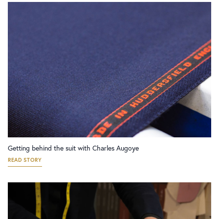
Getting behind the suit with Charles Augoye
READ STORY