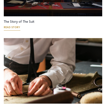
The Story of The Suit
READ STORY