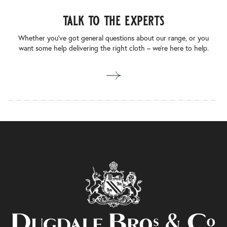
talk to the experts
Whether you’ve got general questions about our range, or you
want some help delivering the right cloth – we’re here to help.