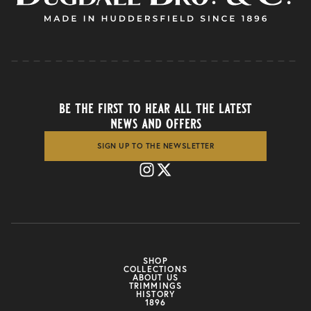
be the first to hear all the latest
news and offers
SIGN UP TO THE NEWSLETTER
SHOP
COLLECTIONS
ABOUT US
TRIMMINGS
HISTORY
1896