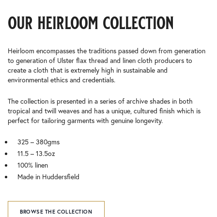
our heirloom collection
Heirloom encompasses the traditions passed down from generation
to generation of Ulster flax thread and linen cloth producers to
create a cloth that is extremely high in sustainable and
environmental ethics and credentials.
The collection is presented in a series of archive shades in both
tropical and twill weaves and has a unique, cultured finish which is
perfect for tailoring garments with genuine longevity.
325 – 380gms
11.5 – 13.5oz
100% linen
Made in Huddersfield
BROWSE THE COLLECTION