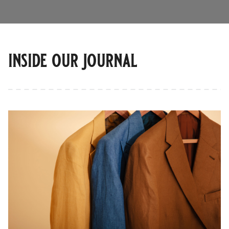
inside our journal