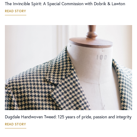
The Invincible Spirit: A Special Commission with Dobrik & Lawton
READ STORY
Dugdale Handwoven Tweed: 125 years of pride, passion and integrity
READ STORY