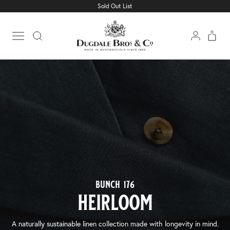
Sold Out List
Open main menu
bunch 176
heirloom
A naturally sustainable linen collection made with longevity in mind.