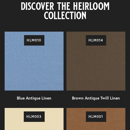
discover the heirloom
collection
HLM010
HLM014
Blue Antique Linen
Brown Antique Twill Linen
HLM003
HLM001