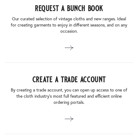
request a bunch book
Our curated selection of vintage cloths and new ranges. Ideal
for creating garments to enjoy in different seasons, and on any
occasion.
create a trade account
By creating a trade account, you can open up access to one of
the cloth industry’s most full featured and efficient online
ordering portals.