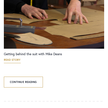
Getting behind the suit with Mike Deans
READ STORY
CONTINUE READING