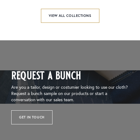
VIEW ALL COLLECTIONS
request a bunch
Are you a tailor, design or costumier looking to use our cloth?
Request a bunch sample on our products or start a
conversation with our sales team.
GET IN TOUCH