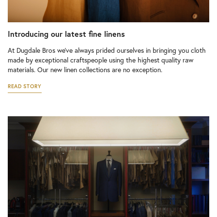
Introducing our latest fine linens
At Dugdale Bros we’ve always prided ourselves in bringing you cloth
made by exceptional craftspeople using the highest quality raw
materials. Our new linen collections are no exception.
READ STORY